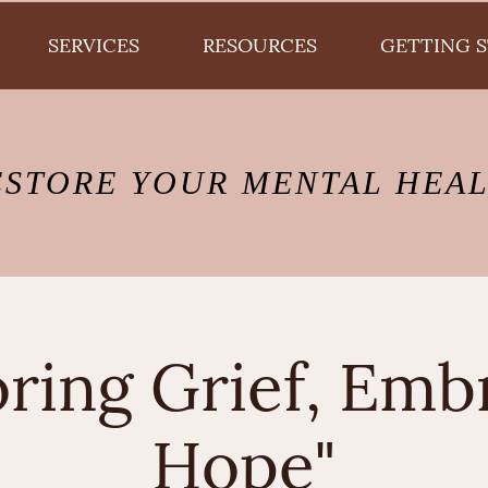
SERVICES
RESOURCES
GETTING 
ESTORE YOUR MENTAL HEA
ring Grief, Emb
Hope"