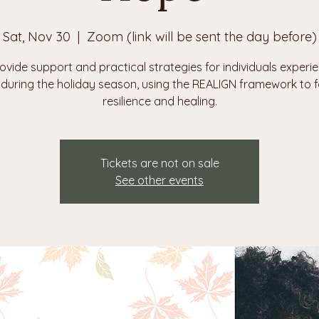
Sat, Nov 30
  |  
Zoom (link will be sent the day before)
ovide support and practical strategies for individuals experi
f during the holiday season, using the REALIGN framework to f
Tickets are not on sale
See other events