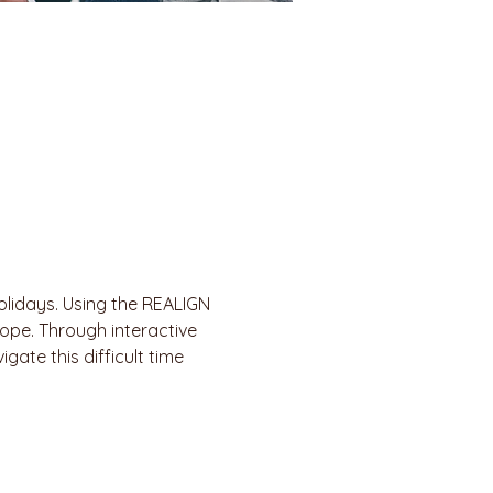
olidays. Using the REALIGN 
ope. Through interactive 
gate this difficult time 