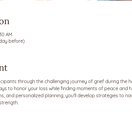
ion
:30 AM
 day before)
nt
cipants through the challenging journey of grief during the h
ays to honor your loss while finding moments of peace and h
s, and personalized planning, you'll develop strategies to navi
strength.