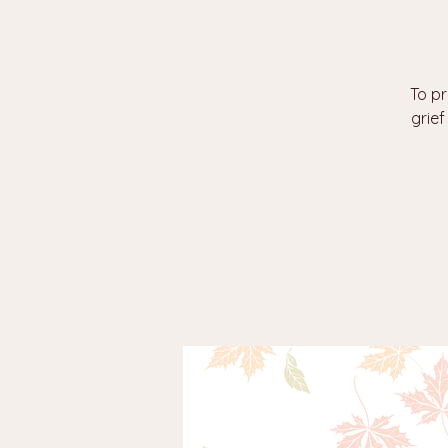
To pr
grie