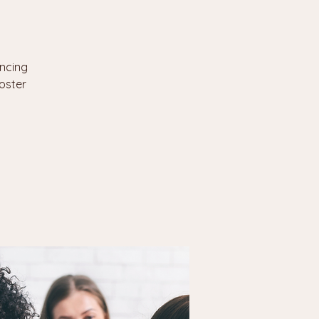
encing
oster