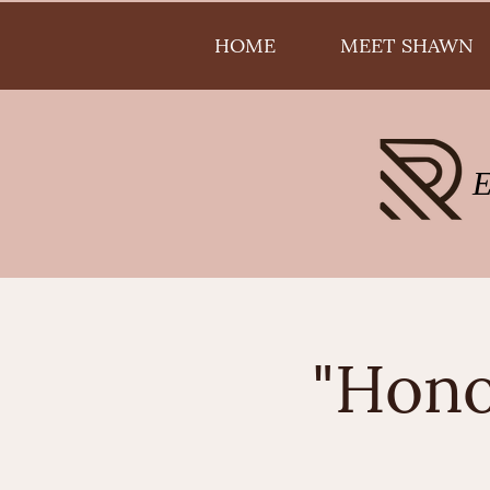
HOME
MEET SHAWN
"Hono