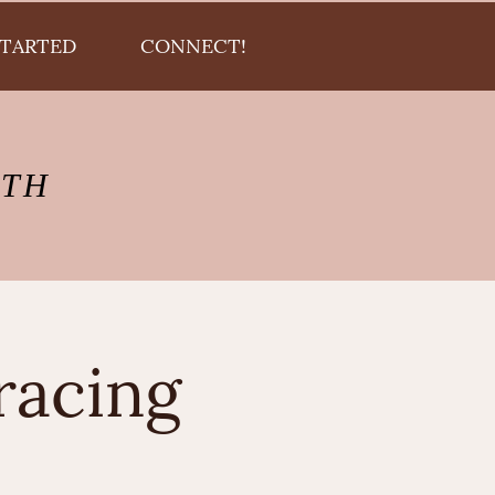
STARTED
CONNECT!
LTH
racing