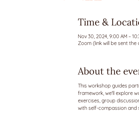
Time & Locat
Nov 30, 2024, 9:00 AM – 10
Zoom (link will be sent the
About the eve
This workshop guides parti
framework, we'll explore w
exercises, group discussion
with self-compassion and 