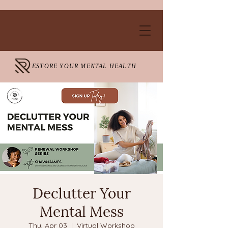
ESTORE YOUR MENTAL HEALTH
Declutter Your
Mental Mess
Thu, Apr 03
  |  
Virtual Workshop