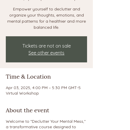
Empower yourself to declutter and
organize your thoughts, emotions, and
mental patterns for a healthier and more
balanced life.
Tickets are not on sale
See other events
Time & Location
Apr 03, 2025, 4:00 PM – 5:30 PM GMT-5
Virtual Workshop
About the event
Welcome to "Declutter Your Mental Mess,"
a transformative course designed to