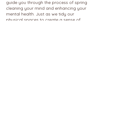
guide you through the process of spring
cleaning your mind and enhancing your
mental health. Just as we tidy our
physical spaces to create a sense of
order and clarity, this course will
empower you to declutter and organize
your thoughts, emotions, and mental
patterns for a healthier and more
balanced life.
Share this event
© 2026 REALIGN WITH SHAWN
ENNUSON, LCSW
PHONE:
585-766-8107
2300 East Ave.
FAX:
585-397-1916
ROCHESTER, NY 14610
REFUND POLICY
TERMS AND CONDITIONS
PRIVACY POLICY