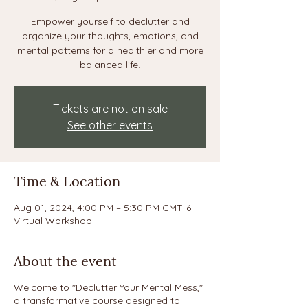
Empower yourself to declutter and
organize your thoughts, emotions, and
mental patterns for a healthier and more
balanced life.
Tickets are not on sale
See other events
Time & Location
Aug 01, 2024, 4:00 PM – 5:30 PM GMT-6
Virtual Workshop
About the event
Welcome to "Declutter Your Mental Mess,"
a transformative course designed to