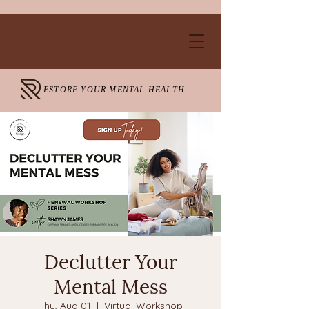
ESTORE YOUR MENTAL HEALTH
Declutter Your
Mental Mess
Thu, Aug 01
  |  
Virtual Workshop