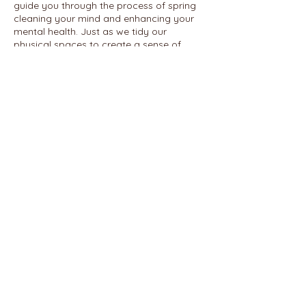
guide you through the process of spring
cleaning your mind and enhancing your
mental health. Just as we tidy our
physical spaces to create a sense of
order and clarity, this course will
empower you to declutter and organize
your thoughts, emotions, and mental
patterns for a healthier and more
balanced life.
Share this event
© 2026 REALIGN WITH SHAWN
ENNUSON, LCSW
PHONE:
585-766-8107
2300 East Ave.
FAX:
585-397-1916
ROCHESTER, NY 14610
REFUND POLICY
TERMS AND CONDITIONS
PRIVACY POLICY