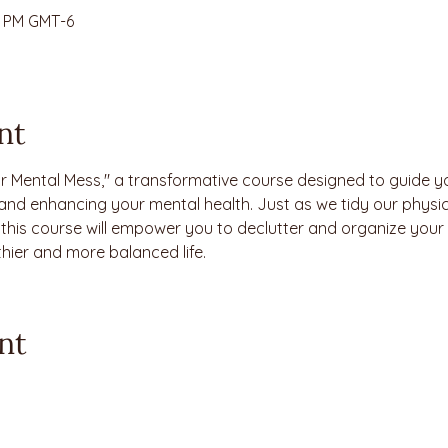
30 PM GMT-6
nt
r Mental Mess," a transformative course designed to guide y
and enhancing your mental health. Just as we tidy our physic
, this course will empower you to declutter and organize your
thier and more balanced life.
nt