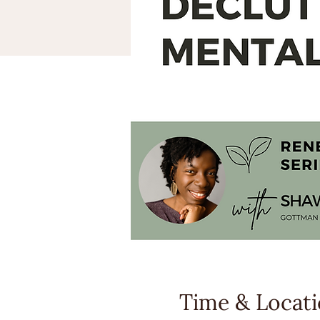
Time & Locat