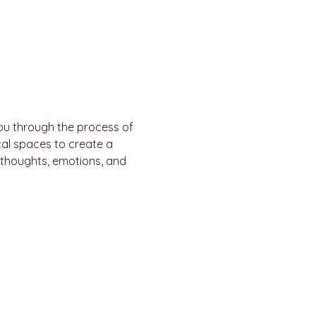
ou through the process of 
al spaces to create a 
 thoughts, emotions, and 