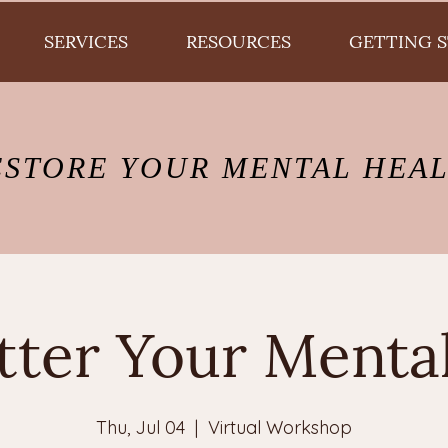
SERVICES
RESOURCES
GETTING 
ESTORE YOUR MENTAL HEA
tter Your Menta
Thu, Jul 04
  |  
Virtual Workshop