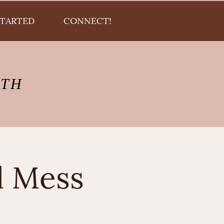
STARTED
CONNECT!
LTH
l Mess