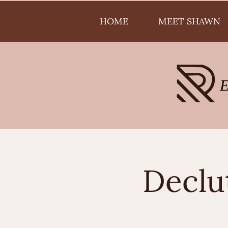
HOME
MEET SHAWN
Declu