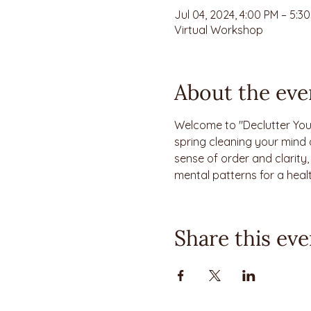
Jul 04, 2024, 4:00 PM – 5:
Virtual Workshop
About the eve
Welcome to "Declutter You
spring cleaning your mind 
sense of order and clarity
mental patterns for a heal
Share this eve