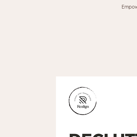
Empowe