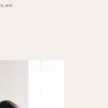
ns, and