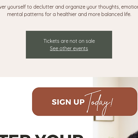
r yourself to declutter and organize your thoughts, emotio
mental patterns for a healthier and more balanced life.
Tickets are not on sale
See other events